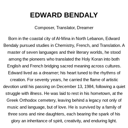
EDWARD BENDALY
Composer, Translator, Dreamer
Born in the coastal city of Al-Mina in North Lebanon, Edward
Bendaly pursued studies in Chemistry, French, and Translation. A
master of seven languages and their literary worlds, he stood
among the pioneers who translated the Holy Koran into both
English and French bridging sacred meaning across cultures.
Edward lived as a dreamer; his heart tuned to the rhythms of
creation. For seventy years, he carried the flame of artistic
devotion until his passing on December 13, 1984, following a quiet
struggle with illness. He was laid to rest in his hometown, at the
Greek Orthodox cemetery, leaving behind a legacy not only of
music and language, but of love. He is survived by a family of
three sons and nine daughters, each bearing the spark of his
glory an inheritance of spirit, creativity, and enduring light.